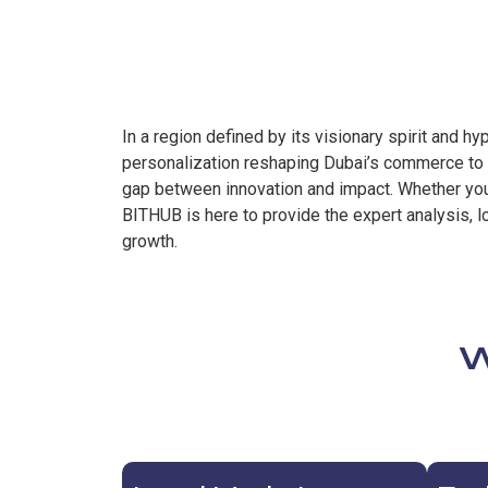
In a region defined by its visionary spirit and 
personalization reshaping Dubai’s commerce to t
gap between innovation and impact. Whether you 
BITHUB is here to provide the expert analysis, l
growth.
W