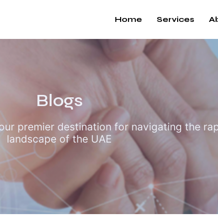
Home
Services
A
Blogs
r premier destination for navigating the rapi
landscape of the UAE