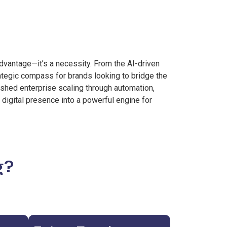
advantage—it’s a necessity. From the AI-driven
ategic compass for brands looking to bridge the
ished enterprise scaling through automation,
 digital presence into a powerful engine for
g?