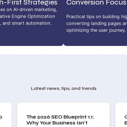
h-First Strategies
Conversion Focus
es on AI-driven marketing,
ative Engine Optimization
Practical tips on building hi
, and smart automation.
converting landing pages a
optimizing the user journey.
Latest news, tips, and trends
o
The 2026 SEO Blueprint 1.1:
Why Your Business Isn't