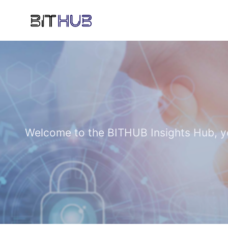
Welcome to the BITHUB Insights Hub, you