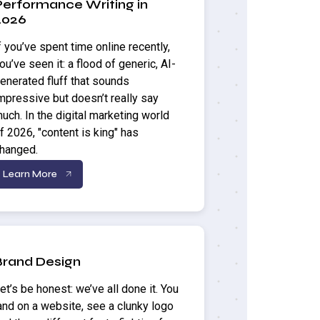
Performance Writing in
2026
f you’ve spent time online recently,
ou’ve seen it: a flood of generic, AI-
enerated fluff that sounds
mpressive but doesn’t really say
uch. In the digital marketing world
f 2026, "content is king" has
hanged.
Learn More
Brand Design
et’s be honest: we’ve all done it. You
and on a website, see a clunky logo