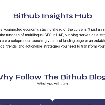
Bithub Insights Hub
hyper-connected economy, staying ahead of the curve isn’t just an 
he nuances of multilingual SEO in UAE, our blog serves as a str
are a solopreneur launching your first landing page or an establ
ocal trends, and actionable strategies you need to transform your
hy Follow The Bithub Blo
What you will learn