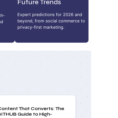
Future Trends
Expert predictions for 2026 and
gh-
beyond, from social commerce to
nd
privacy-first marketing.
Content That Converts: The
BITHUB Guide to High-