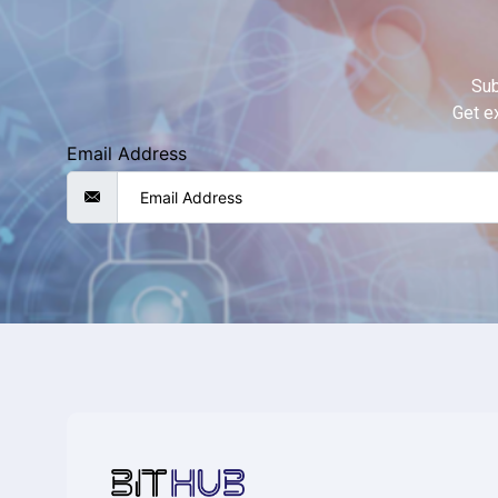
Sub
Get ex
Email Address