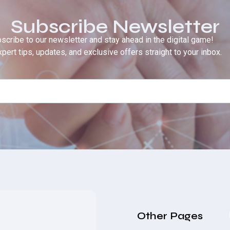
Subscribe Newsletter
scribe to our newsletter and stay ahead in the digital game!
pert tips, updates, and exclusive offers straight to your inbox.
Other Pages