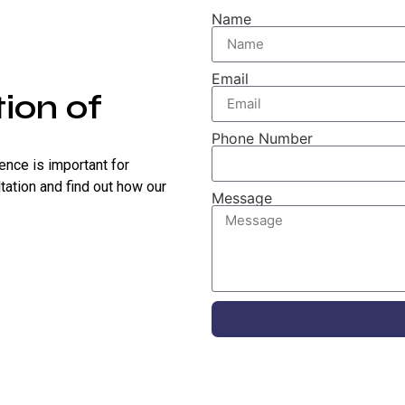
Name
Email
ion of
Phone Number
sence is important for
tation and find out how our
Message