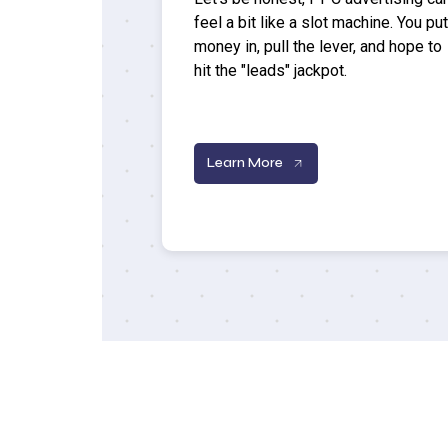
feel a bit like a slot machine. You put
money in, pull the lever, and hope to
hit the "leads" jackpot.
Learn More