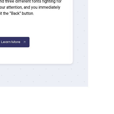
nd three different fonts fighting for
our attention, and you immediately
it the "Back" button.
Learn More