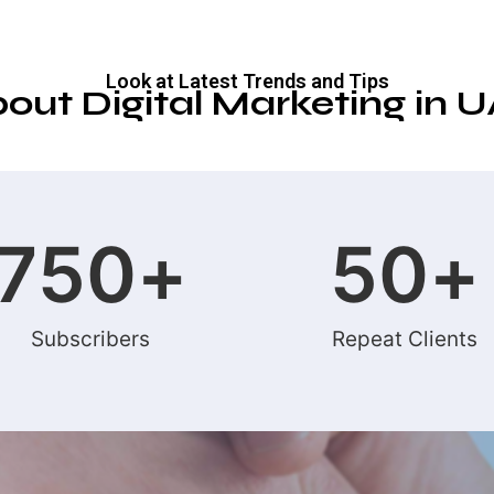
Look at Latest Trends and Tips
out Digital Marketing in 
750
+
50
+
Subscribers
Repeat Clients