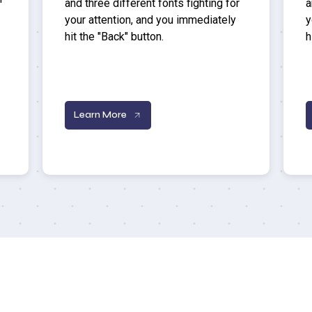
and three different fonts fighting for
a
your attention, and you immediately
y
hit the "Back" button.
h
Learn More