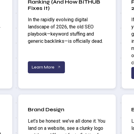
Ranking (And How BITHUB
Fixes It)
In the rapidly evolving digital
I
landscape of 2026, the old SEO
y
—
playbook—keyword stuffing and
g
generic backlinks—is officially dead.
i
m
o
c
Learn More
Brand Design
Let’s be honest: we’ve all done it. You
L
land on a website, see a clunky logo
l
n