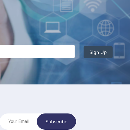
Sign Up
Subscribe