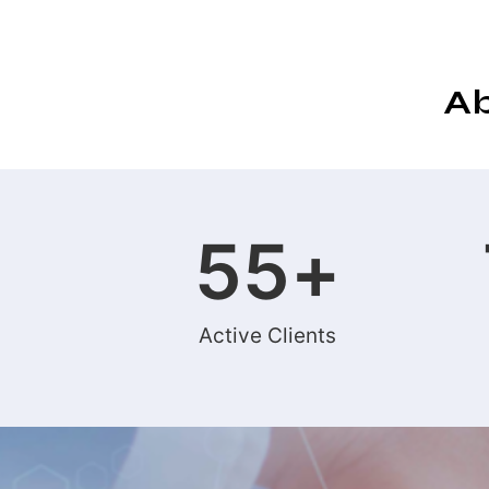
Ab
55
+
Active Clients