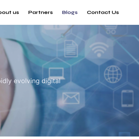
bout us
Partners
Blogs
Contact Us
dly evolving digital