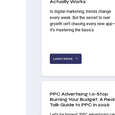
Actually Works
In digital marketing, trends change
every week. But the secret to real
growth isn't chasing every new app
it’s mastering the basics.
Learn More
PPC Advertising 1.0-Stop
Burning Your Budget: A Real
Talk Guide to PPC in 2026
Let's be honest, PPC advertising ca