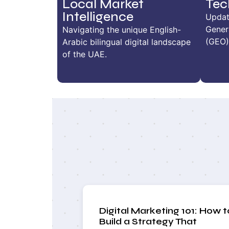
Local Market
Tec
Intelligence
Updat
Gener
Navigating the unique English-
(GEO)
Arabic bilingual digital landscape
of the UAE.
Digital Marketing 101: How t
Build a Strategy That