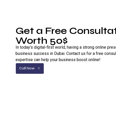
Get a Free Consultat
Worth 50$
In today’s digital-first world, having a strong online pre
business success in Dubai. Contact us for a free consul
expertise can help your business boost online!
Call Now