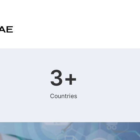
UAE
3
+
Countries